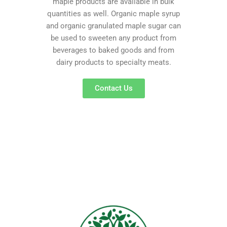
maple products are available in bulk
quantities as well. Organic maple syrup
and organic granulated maple sugar can
be used to sweeten any product from
beverages to baked goods and from
dairy products to specialty meats.
Contact Us