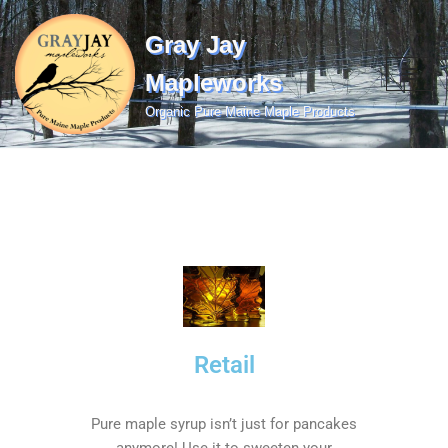
Gray Jay
Skip
to
Mapleworks
content
Organic Pure Maine Maple Products
Retail
Pure maple syrup isn’t just for pancakes