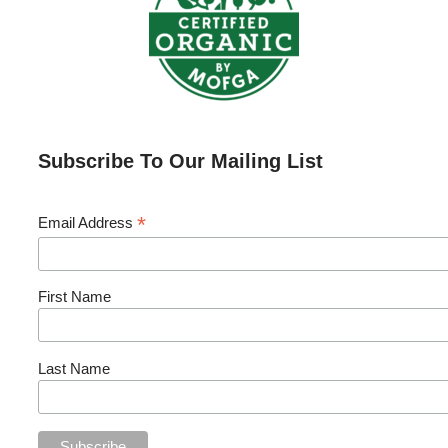
Subscribe To Our Mailing List
*
Email Address
First Name
Last Name