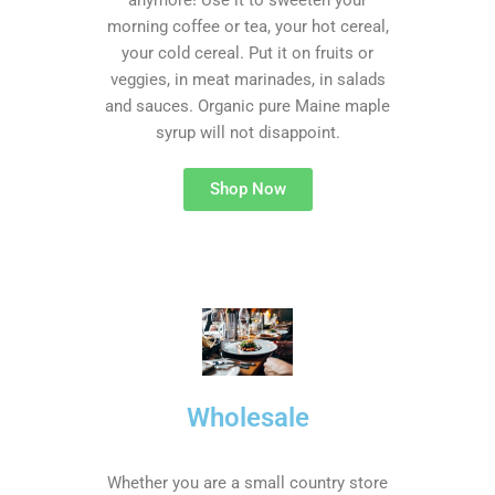
anymore! Use it to sweeten your
morning coffee or tea, your hot cereal,
your cold cereal. Put it on fruits or
veggies, in meat marinades, in salads
and sauces. Organic pure Maine maple
syrup will not disappoint.
Shop Now
Wholesale
Whether you are a small country store