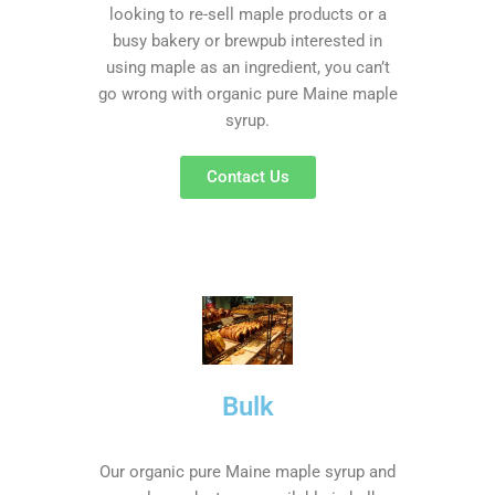
looking to re-sell maple products or a
busy bakery or brewpub interested in
using maple as an ingredient, you can’t
go wrong with organic pure Maine maple
syrup.
Contact Us
Bulk
Our organic pure Maine maple syrup and