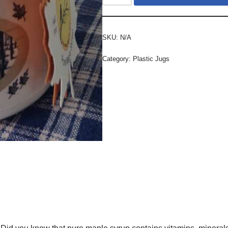
SKU:
N/A
Category:
Plastic Jugs