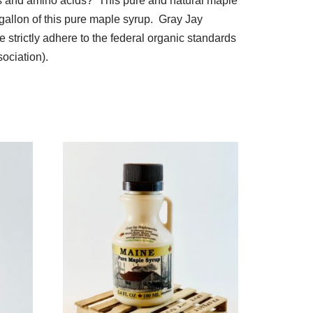
ls and amino acids? This pure and natural maple
gallon of this pure maple syrup. Gray Jay
 strictly adhere to the federal organic standards
ociation).