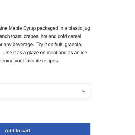
Maine Maple Syrup packaged in a plastic jug
ench toast, crepes, hot and cold cereal
r any beverage. Try it on fruit, granola,
 Use it as a glaze on meat and as an ice
ening your favorite recipes.
Add to cart