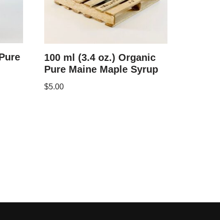
 Pure
100 ml (3.4 oz.) Organic
Pure Maine Maple Syrup
$
5.00