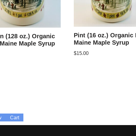
Pint (16 oz.) Organic
n (128 oz.) Organic
Maine Maple Syrup
 Maine Maple Syrup
$
15.00
w
Cart