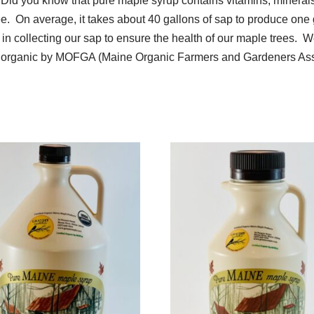
 Did you know that pure maple syrup contains vitamins, minera
ee. On average, it takes about 40 gallons of sap to produce one 
 collecting our sap to ensure the health of our maple trees. We
ied organic by MOFGA (Maine Organic Farmers and Gardeners Ass