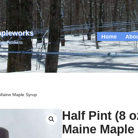
apleworks
Home
Abou
ple Products
e Maine Maple Syrup
Half Pint (8 
Maine Maple