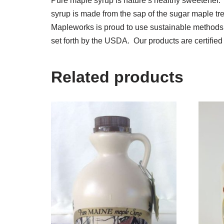
Pure maple syrup is nature’s healthy sweetener.
syrup is made from the sap of the sugar maple tr
Mapleworks is proud to use sustainable methods in
set forth by the USDA. Our products are certif
Related products