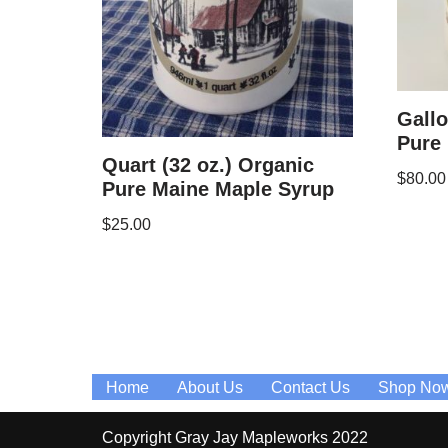
Gallo
Pure
Quart (32 oz.) Organic
$
80.00
Pure Maine Maple Syrup
$
25.00
Home
About Us
Contact Us
Shop No
Copyright Gray Jay Mapleworks 2022