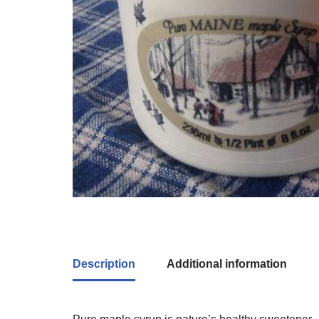
Description
Additional information