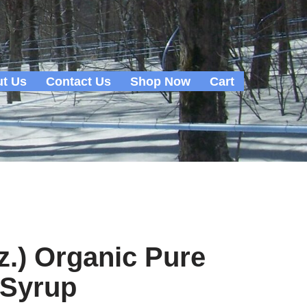
t Us
Contact Us
Shop Now
Cart
oz.) Organic Pure
 Syrup