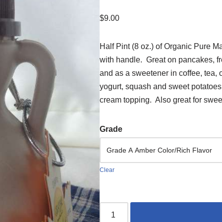
$
9.00
Half Pint (8 oz.) of Organic Pure 
with handle. Great on pancakes, fr
and as a sweetener in coffee, tea, o
yogurt, squash and sweet potatoes.
cream topping. Also great for sweet
Grade
Clear