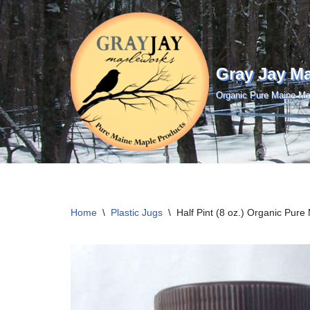
Skip
to
Gray Jay M
content
Organic Pure Maine Ma
Home
\
Plastic Jugs
\
Half Pint (8 oz.) Organic Pur