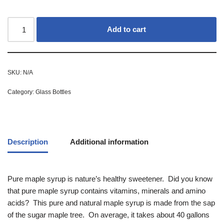
Add to cart
SKU:
N/A
Category:
Glass Bottles
Description
Additional information
Pure maple syrup is nature’s healthy sweetener. Did you know
that pure maple syrup contains vitamins, minerals and amino
acids? This pure and natural maple syrup is made from the sap
of the sugar maple tree. On average, it takes about 40 gallons