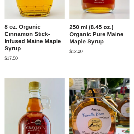
8 oz. Organic
250 ml (8.45 oz.)
Cinnamon Stick-
Organic Pure Maine
Infused Maine Maple
Maple Syrup
Syrup
$
12.00
$
17.50