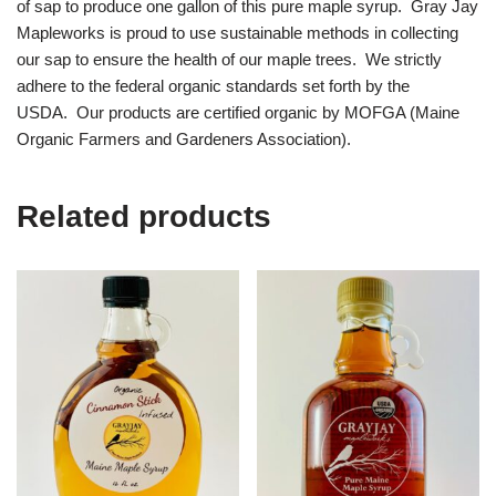
of sap to produce one gallon of this pure maple syrup. Gray Jay
Mapleworks is proud to use sustainable methods in collecting
our sap to ensure the health of our maple trees. We strictly
adhere to the federal organic standards set forth by the
USDA. Our products are certified organic by MOFGA (Maine
Organic Farmers and Gardeners Association).
Related products