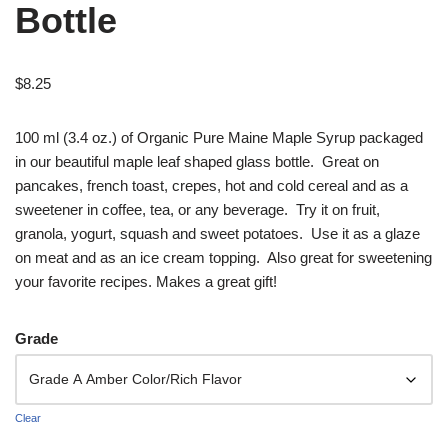
Bottle
$
8.25
100 ml (3.4 oz.) of Organic Pure Maine Maple Syrup packaged
in our beautiful maple leaf shaped glass bottle. Great on
pancakes, french toast, crepes, hot and cold cereal and as a
sweetener in coffee, tea, or any beverage. Try it on fruit,
granola, yogurt, squash and sweet potatoes. Use it as a glaze
on meat and as an ice cream topping. Also great for sweetening
your favorite recipes. Makes a great gift!
Grade
Clear