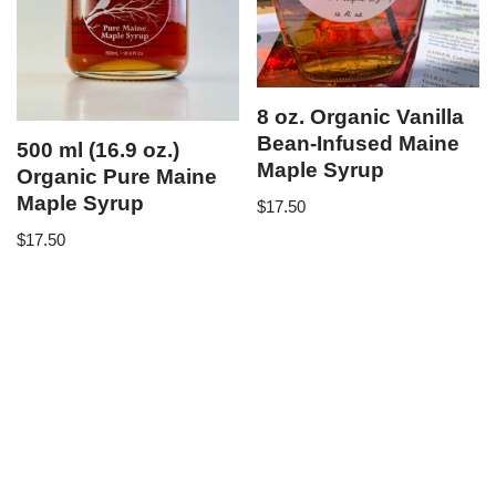
8 oz. Organic Vanilla
Bean-Infused Maine
500 ml (16.9 oz.)
Maple Syrup
Organic Pure Maine
Maple Syrup
$
17.50
$
17.50