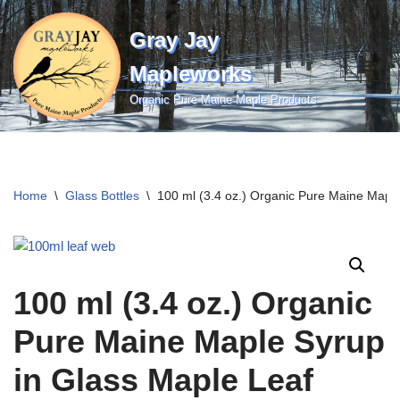
Gray Jay
Skip
to
Mapleworks
content
Organic Pure Maine Maple Products
Home
\
Glass Bottles
\
100 ml (3.4 oz.) Organic Pure Maine Maple
100 ml (3.4 oz.) Organic
Pure Maine Maple Syrup
in Glass Maple Leaf