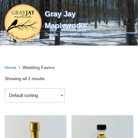
Gray Jay
Skip
to
Mapleworks
content
Organic Pure Maine Maple Products
Home
\
Wedding Favors
Showing all 2 results