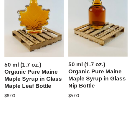
50 ml (1.7 oz.)
50 ml (1.7 oz.)
Organic Pure Maine
Organic Pure Maine
Maple Syrup in Glass
Maple Syrup in Glass
Nip Bottle
Maple Leaf Bottle
$
5.00
$
6.00