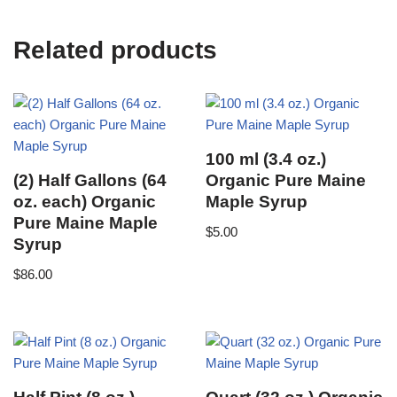
Related products
100 ml (3.4 oz.)
(2) Half Gallons (64
Organic Pure Maine
oz. each) Organic
Maple Syrup
Pure Maine Maple
$
5.00
Syrup
$
86.00