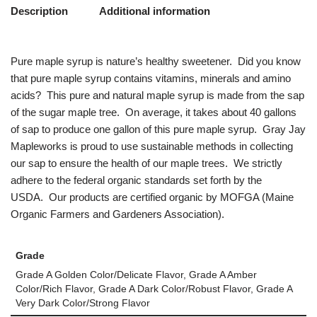
Description
Additional information
Pure maple syrup is nature’s healthy sweetener. Did you know
that pure maple syrup contains vitamins, minerals and amino
acids? This pure and natural maple syrup is made from the sap
of the sugar maple tree. On average, it takes about 40 gallons
of sap to produce one gallon of this pure maple syrup. Gray Jay
Mapleworks is proud to use sustainable methods in collecting
our sap to ensure the health of our maple trees. We strictly
adhere to the federal organic standards set forth by the
USDA. Our products are certified organic by MOFGA (Maine
Organic Farmers and Gardeners Association).
Grade
Grade A Golden Color/Delicate Flavor, Grade A Amber
Color/Rich Flavor, Grade A Dark Color/Robust Flavor, Grade A
Very Dark Color/Strong Flavor