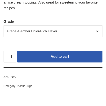
an ice cream topping. Also great for sweetening your favorite
recipes.
Grade
Add to cart
SKU:
N/A
Category:
Plastic Jugs