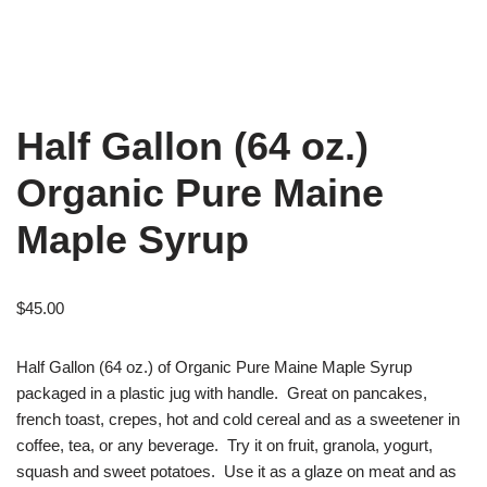
Half Gallon (64 oz.)
Organic Pure Maine
Maple Syrup
$
45.00
Half Gallon (64 oz.) of Organic Pure Maine Maple Syrup
packaged in a plastic jug with handle. Great on pancakes,
french toast, crepes, hot and cold cereal and as a sweetener in
coffee, tea, or any beverage. Try it on fruit, granola, yogurt,
squash and sweet potatoes. Use it as a glaze on meat and as