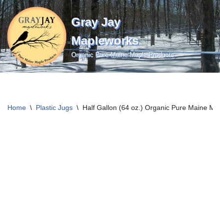
Gray Jay
Skip
to
Mapleworks
content
Organic Pure Maine Maple Products
Home
\
Plastic Jugs
\
Half Gallon (64 oz.) Organic Pure Maine Ma