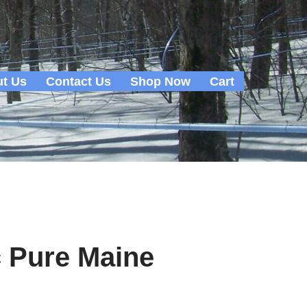
t Us
Contact Us
Shop Now
Cart
c Pure Maine
m