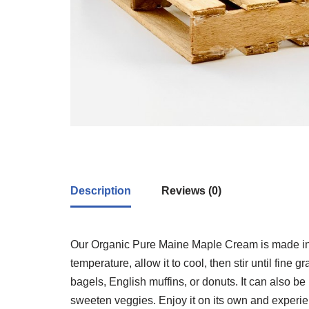
Description
Reviews (0)
Our Organic Pure Maine Maple Cream is made in 
temperature, allow it to cool, then stir until fine
bagels, English muffins, or donuts. It can also be 
sweeten veggies. Enjoy it on its own and experi