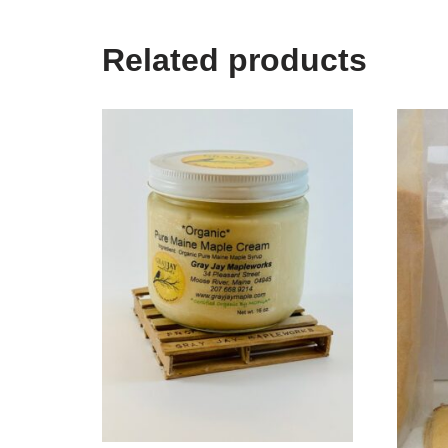
Related products