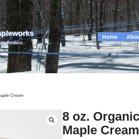
apleworks
Home
Abou
ple Products
Maple Cream
8 oz. Organi
Maple Crea