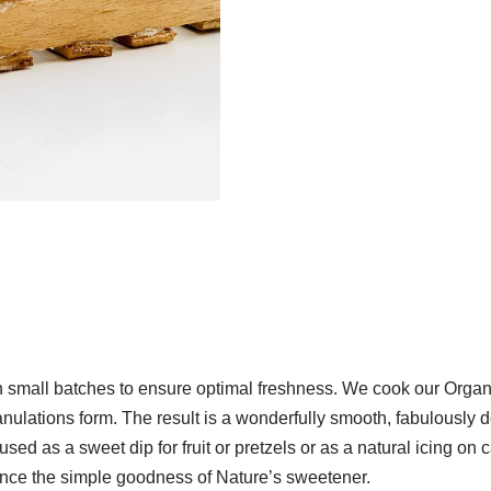
small batches to ensure optimal freshness. We cook our Orga
 granulations form. The result is a wonderfully smooth, fabulously 
used as a sweet dip for fruit or pretzels or as a natural icing on
ence the simple goodness of Nature’s sweetener.