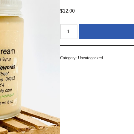
$
12.00
Category:
Uncategorized