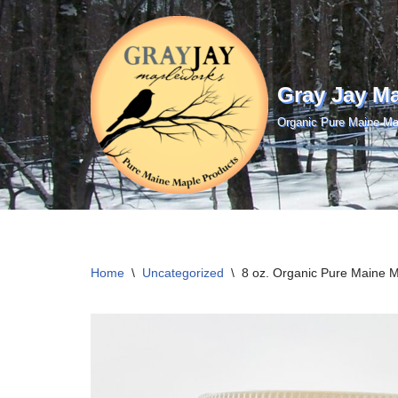
Skip
to
Gray Jay M
content
Organic Pure Maine Ma
Home
\
Uncategorized
\
8 oz. Organic Pure Maine 