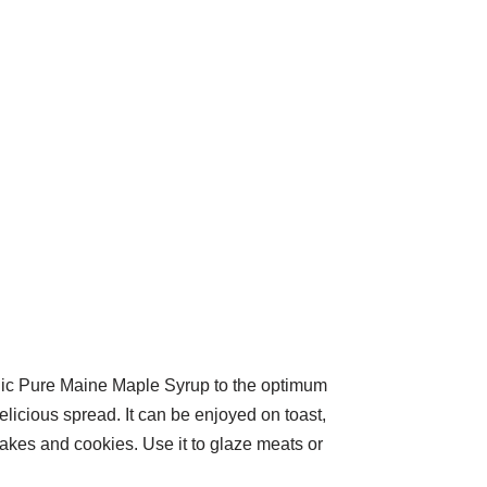
nic Pure Maine Maple Syrup to the optimum
delicious spread. It can be enjoyed on toast,
 cakes and cookies. Use it to glaze meats or