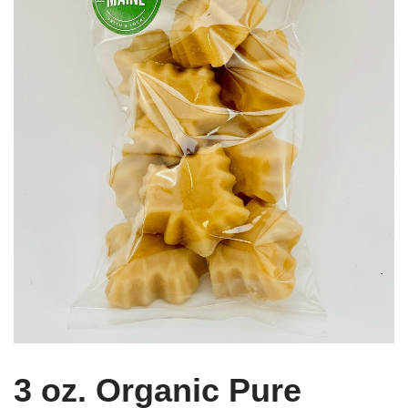
3 oz. Organic Pure