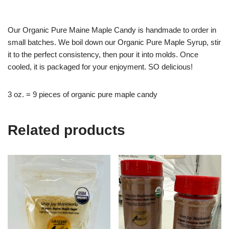
Our Organic Pure Maine Maple Candy is handmade to order in
small batches. We boil down our Organic Pure Maple Syrup, stir
it to the perfect consistency, then pour it into molds. Once
cooled, it is packaged for your enjoyment. SO delicious!
3 oz. = 9 pieces of organic pure maple candy
Related products