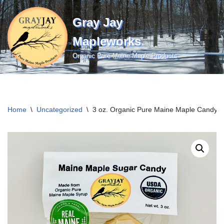
Gray Jay
Skip
to
Mapleworks
content
Organic Pure Maine Maple Products
Home
\
Uncategorized
\
3 oz. Organic Pure Maine Maple Candy