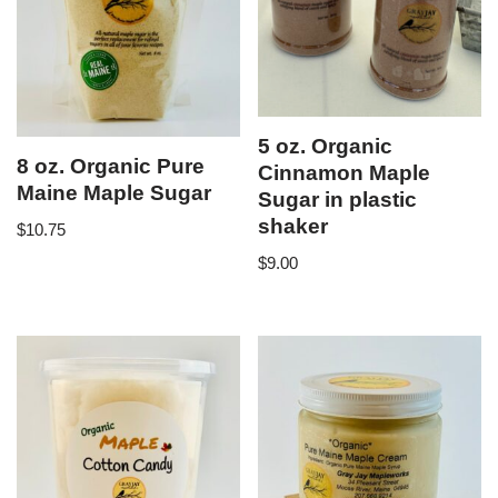
5 oz. Organic
8 oz. Organic Pure
Cinnamon Maple
Maine Maple Sugar
Sugar in plastic
shaker
$
10.75
$
9.00