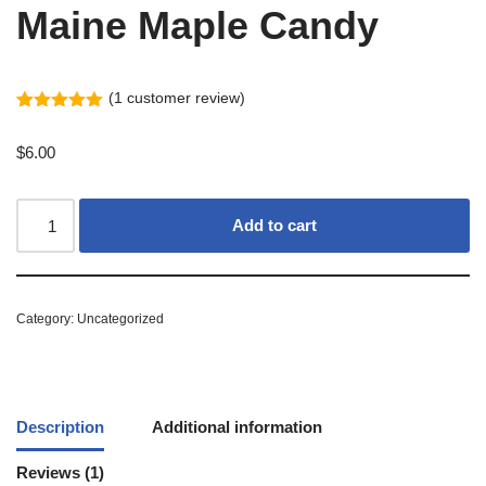
Maine Maple Candy
(
1
customer review)
Rated
1
5.00
out of 5
$
6.00
based on
customer
rating
Add to cart
Category:
Uncategorized
Description
Additional information
Reviews (1)